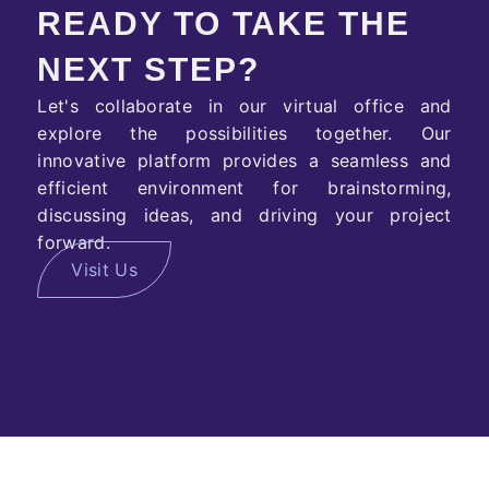
READY TO TAKE THE
NEXT STEP?
Let's collaborate in our virtual office and
explore the possibilities together. Our
innovative platform provides a seamless and
efficient environment for brainstorming,
discussing ideas, and driving your project
forward.
Visit Us