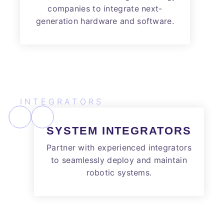
companies to integrate next-
generation hardware and software.
INTEGRATORS
SYSTEM INTEGRATORS
Partner with experienced integrators
to seamlessly deploy and maintain
robotic systems.