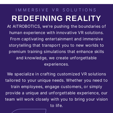
IMMERSIVE VR SOLUTIONS
REDEFINING REALITY
At
AITROBOTICS
, we’re pushing the boundaries of
human experience with innovative VR solutions.
From captivating entertainment and immersive
storytelling that transport you to new worlds to
premium training simulations that enhance skills
and knowledge, we create unforgettable
experiences.
We specialize in crafting customized VR solutions
tailored to your unique needs. Whether you need to
train employees, engage customers, or simply
provide a unique and unforgettable experience, our
team will work closely with you to bring your vision
to life.