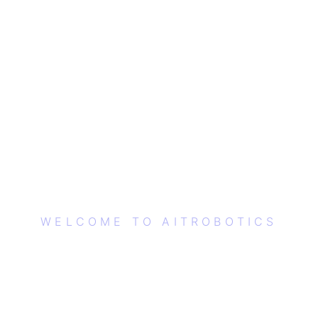
WELCOME TO AITROBOTICS
EMPOWERING THE
FUTURE WITH