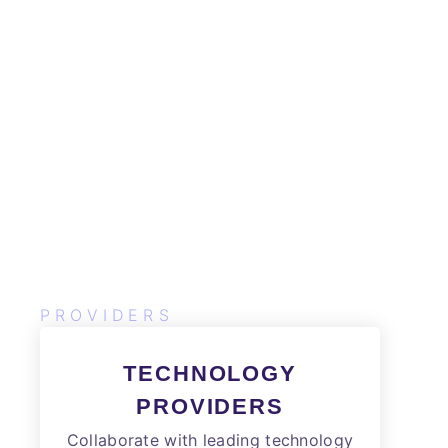
PROVIDERS
TECHNOLOGY
PROVIDERS
Collaborate with leading technology