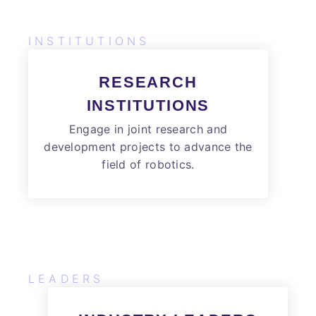
INSTITUTIONS
RESEARCH
INSTITUTIONS
Engage in joint research and
development projects to advance the
field of robotics.
LEADERS