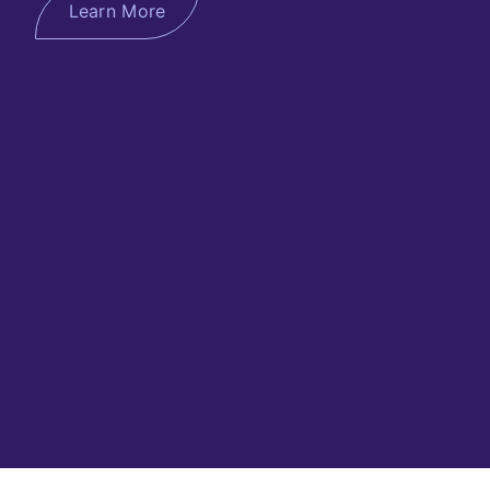
Learn More