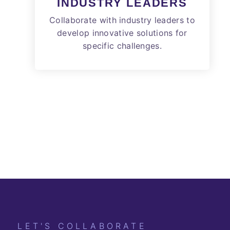
INDUSTRY LEADERS
Collaborate with industry leaders to
develop innovative solutions for
specific challenges.
LET'S COLLABORATE